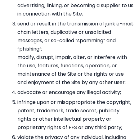
advertising, linking, or becoming a supplier to us
in connection with the Site;
send or result in the transmission of junk e-mail,
chain letters, duplicative or unsolicited
messages, or so-called “spamming” and
“phishing”;
modify, disrupt, impair, alter, or interfere with
the use, features, functions, operation, or
maintenance of the Site or the rights or use
and enjoyment of the Site by any other user;
advocate or encourage any illegal activity;
infringe upon or misappropriate the copyright,
patent, trademark, trade secret, publicity
rights or other intellectual property or
proprietary rights of FFS or any third party;
violate the privacy of any individual, including