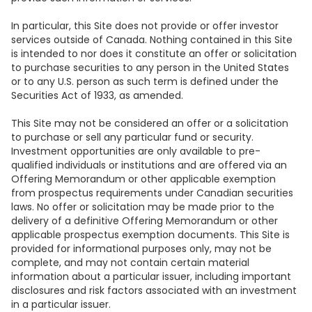
In particular, this Site does not provide or offer investor
services outside of Canada. Nothing contained in this Site
is intended to nor does it constitute an offer or solicitation
to purchase securities to any person in the United States
or to any U.S. person as such term is defined under the
Securities Act of 1933, as amended.
This Site may not be considered an offer or a solicitation
to purchase or sell any particular fund or security.
Investment opportunities are only available to pre-
qualified individuals or institutions and are offered via an
Offering Memorandum or other applicable exemption
from prospectus requirements under Canadian securities
laws. No offer or solicitation may be made prior to the
delivery of a definitive Offering Memorandum or other
applicable prospectus exemption documents. This Site is
provided for informational purposes only, may not be
complete, and may not contain certain material
information about a particular issuer, including important
disclosures and risk factors associated with an investment
in a particular issuer.