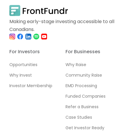
Making early-stage investing accessible to all
Canadians.
For Investors
For Businesses
Opportunities
Why Raise
Why Invest
Community Raise
Investor Membership
EMD Processing
Funded Companies
Refer a Business
Case Studies
Get Investor Ready