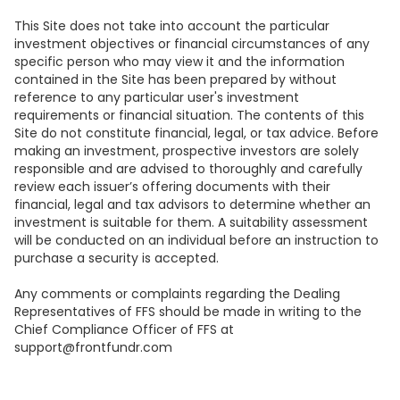
This Site does not take into account the particular
investment objectives or financial circumstances of any
specific person who may view it and the information
contained in the Site has been prepared by without
reference to any particular user's investment
requirements or financial situation. The contents of this
Site do not constitute financial, legal, or tax advice. Before
making an investment, prospective investors are solely
responsible and are advised to thoroughly and carefully
review each issuer’s offering documents with their
financial, legal and tax advisors to determine whether an
investment is suitable for them. A suitability assessment
will be conducted on an individual before an instruction to
purchase a security is accepted.
Any comments or complaints regarding the Dealing
Representatives of FFS should be made in writing to the
Chief Compliance Officer of FFS at
support@frontfundr.com