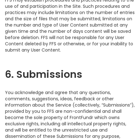
FFS may establish procedures and practices relating to the
use of and participation in the Site. Such procedures and
practices may include limitations on the number of entries
and the size of files that may be submitted, limitations on
the number and type of User Content submitted at any
given time and the number of days content will be saved
before deletion. FFS will not be responsible for any User
Content deleted by FFS or otherwise, or for your inability to
submit any User Content.
6. Submissions
You acknowledge and agree that any questions,
comments, suggestions, ideas, feedback or other
information about the Service (collectively, “Submissions”),
provided by you to FFS are non-confidential and shall
become the sole property of FrontFundr which owns
exclusive rights, including all intellectual property rights,
and will be entitled to the unrestricted use and
dissemination of these Submissions for any purpose,