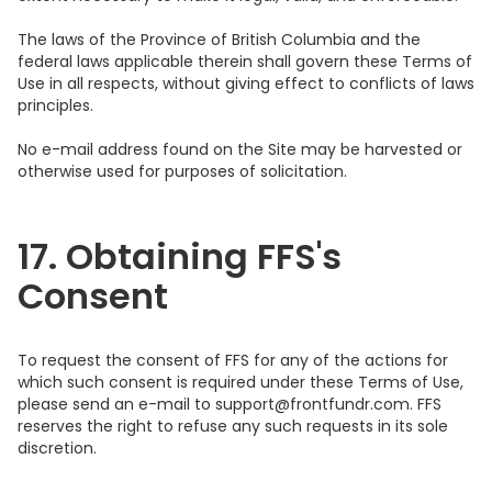
The laws of the Province of British Columbia and the
federal laws applicable therein shall govern these Terms of
Use in all respects, without giving effect to conflicts of laws
principles.
No e-mail address found on the Site may be harvested or
otherwise used for purposes of solicitation.
17. Obtaining FFS's
Consent
To request the consent of FFS for any of the actions for
which such consent is required under these Terms of Use,
please send an e-mail to support@frontfundr.com. FFS
reserves the right to refuse any such requests in its sole
discretion.