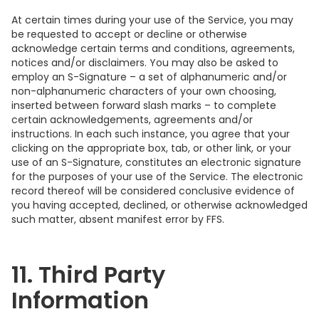
At certain times during your use of the Service, you may
be requested to accept or decline or otherwise
acknowledge certain terms and conditions, agreements,
notices and/or disclaimers. You may also be asked to
employ an S-Signature – a set of alphanumeric and/or
non-alphanumeric characters of your own choosing,
inserted between forward slash marks – to complete
certain acknowledgements, agreements and/or
instructions. In each such instance, you agree that your
clicking on the appropriate box, tab, or other link, or your
use of an S-Signature, constitutes an electronic signature
for the purposes of your use of the Service. The electronic
record thereof will be considered conclusive evidence of
you having accepted, declined, or otherwise acknowledged
such matter, absent manifest error by FFS.
11. Third Party
Information