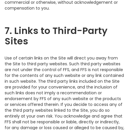
commercial or otherwise, without acknowledgement or
compensation to you.
7. Links to Third-Party
Sites
Use of certain links on the Site will direct you away from
the Site to third party websites. Such third party websites
are not under the control of FFS, and FFS is not responsible
for the contents of any such website or any link contained
in such website. The third party links included on the Site
are provided for your convenience, and the inclusion of
such links does not imply a recommendation or
endorsement by FFS of any such website or the products
or services offered therein. If you decide to access any of
the third party websites linked to the Site, you do so
entirely at your own risk. You acknowledge and agree that
FFS shall not be responsible or liable, directly or indirectly,
for any damage or loss caused or alleged to be caused by,