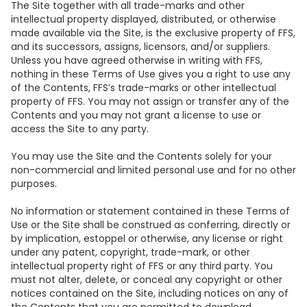
The Site together with all trade-marks and other
intellectual property displayed, distributed, or otherwise
made available via the Site, is the exclusive property of FFS,
and its successors, assigns, licensors, and/or suppliers.
Unless you have agreed otherwise in writing with FFS,
nothing in these Terms of Use gives you a right to use any
of the Contents, FFS’s trade-marks or other intellectual
property of FFS. You may not assign or transfer any of the
Contents and you may not grant a license to use or
access the Site to any party.
You may use the Site and the Contents solely for your
non-commercial and limited personal use and for no other
purposes.
No information or statement contained in these Terms of
Use or the Site shall be construed as conferring, directly or
by implication, estoppel or otherwise, any license or right
under any patent, copyright, trade-mark, or other
intellectual property right of FFS or any third party. You
must not alter, delete, or conceal any copyright or other
notices contained on the Site, including notices on any of