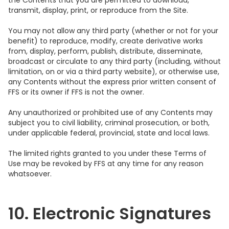
the Contents that you are permitted to download,
transmit, display, print, or reproduce from the Site.
You may not allow any third party (whether or not for your
benefit) to reproduce, modify, create derivative works
from, display, perform, publish, distribute, disseminate,
broadcast or circulate to any third party (including, without
limitation, on or via a third party website), or otherwise use,
any Contents without the express prior written consent of
FFS or its owner if FFS is not the owner.
Any unauthorized or prohibited use of any Contents may
subject you to civil liability, criminal prosecution, or both,
under applicable federal, provincial, state and local laws.
The limited rights granted to you under these Terms of
Use may be revoked by FFS at any time for any reason
whatsoever.
10. Electronic Signatures