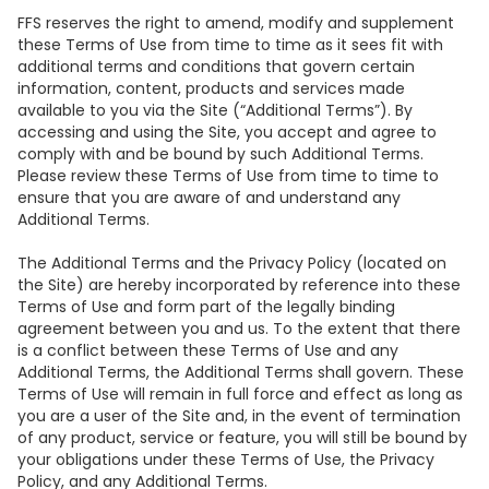
FFS reserves the right to amend, modify and supplement
these Terms of Use from time to time as it sees fit with
additional terms and conditions that govern certain
information, content, products and services made
available to you via the Site (“Additional Terms”). By
accessing and using the Site, you accept and agree to
comply with and be bound by such Additional Terms.
Please review these Terms of Use from time to time to
ensure that you are aware of and understand any
Additional Terms.
The Additional Terms and the Privacy Policy (located on
the Site) are hereby incorporated by reference into these
Terms of Use and form part of the legally binding
agreement between you and us. To the extent that there
is a conflict between these Terms of Use and any
Additional Terms, the Additional Terms shall govern. These
Terms of Use will remain in full force and effect as long as
you are a user of the Site and, in the event of termination
of any product, service or feature, you will still be bound by
your obligations under these Terms of Use, the Privacy
Policy, and any Additional Terms.