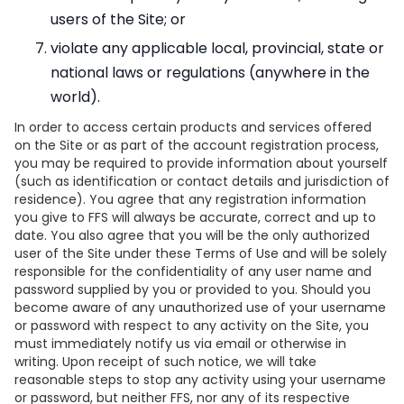
users of the Site; or
violate any applicable local, provincial, state or
national laws or regulations (anywhere in the
world).
In order to access certain products and services offered
on the Site or as part of the account registration process,
you may be required to provide information about yourself
(such as identification or contact details and jurisdiction of
residence). You agree that any registration information
you give to FFS will always be accurate, correct and up to
date. You also agree that you will be the only authorized
user of the Site under these Terms of Use and will be solely
responsible for the confidentiality of any user name and
password supplied by you or provided to you. Should you
become aware of any unauthorized use of your username
or password with respect to any activity on the Site, you
must immediately notify us via email or otherwise in
writing. Upon receipt of such notice, we will take
reasonable steps to stop any activity using your username
or password, but neither FFS, nor any of its respective