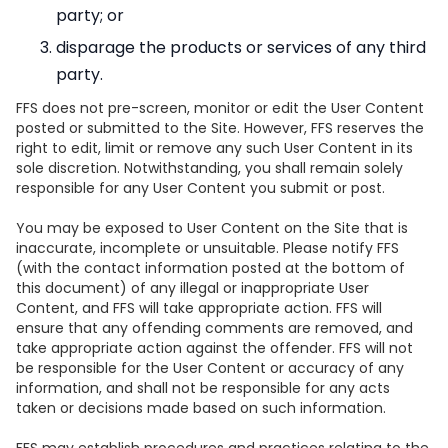
party; or
disparage the products or services of any third
party.
FFS does not pre-screen, monitor or edit the User Content
posted or submitted to the Site. However, FFS reserves the
right to edit, limit or remove any such User Content in its
sole discretion. Notwithstanding, you shall remain solely
responsible for any User Content you submit or post.
You may be exposed to User Content on the Site that is
inaccurate, incomplete or unsuitable. Please notify FFS
(with the contact information posted at the bottom of
this document) of any illegal or inappropriate User
Content, and FFS will take appropriate action. FFS will
ensure that any offending comments are removed, and
take appropriate action against the offender. FFS will not
be responsible for the User Content or accuracy of any
information, and shall not be responsible for any acts
taken or decisions made based on such information.