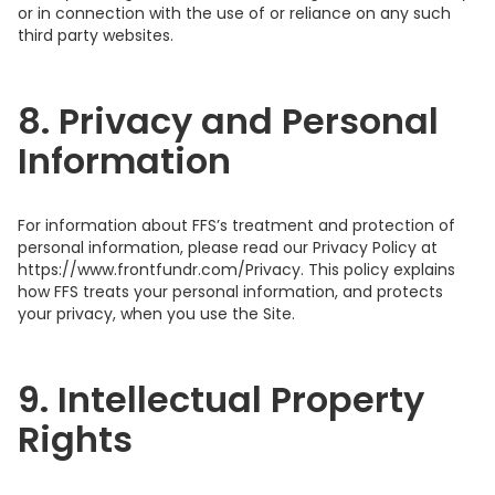
or in connection with the use of or reliance on any such
third party websites.
8. Privacy and Personal
Information
For information about FFS’s treatment and protection of
personal information, please read our Privacy Policy at
https://www.frontfundr.com/Privacy. This policy explains
how FFS treats your personal information, and protects
your privacy, when you use the Site.
9. Intellectual Property
Rights