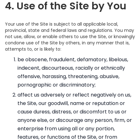
4. Use of the Site by You
Your use of the Site is subject to all applicable local,
provincial, state and federal laws and regulations. You may
not use, allow, or enable others to use the Site, or knowingly
condone use of the Site by others, in any manner that is,
attempts to, or is likely to:
be obscene, fraudulent, defamatory, libelous,
indecent, discourteous, racially or ethnically
offensive, harassing, threatening, abusive,
pornographic or discriminatory;
affect us adversely or reflect negatively on us,
the Site, our goodwill, name or reputation or
cause duress, distress, or discomfort to us or
anyone else, or discourage any person, firm, or
enterprise from using all or any portion,
features, or functions of the Site, or from