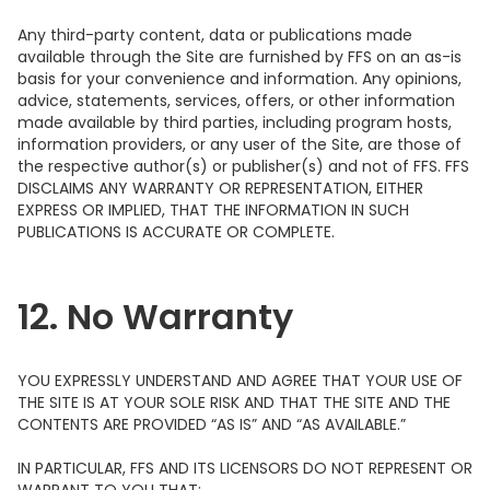
Any third-party content, data or publications made
available through the Site are furnished by FFS on an as-is
basis for your convenience and information. Any opinions,
advice, statements, services, offers, or other information
made available by third parties, including program hosts,
information providers, or any user of the Site, are those of
the respective author(s) or publisher(s) and not of FFS. FFS
DISCLAIMS ANY WARRANTY OR REPRESENTATION, EITHER
EXPRESS OR IMPLIED, THAT THE INFORMATION IN SUCH
PUBLICATIONS IS ACCURATE OR COMPLETE.
12. No Warranty
YOU EXPRESSLY UNDERSTAND AND AGREE THAT YOUR USE OF
THE SITE IS AT YOUR SOLE RISK AND THAT THE SITE AND THE
CONTENTS ARE PROVIDED “AS IS” AND “AS AVAILABLE.”
IN PARTICULAR, FFS AND ITS LICENSORS DO NOT REPRESENT OR