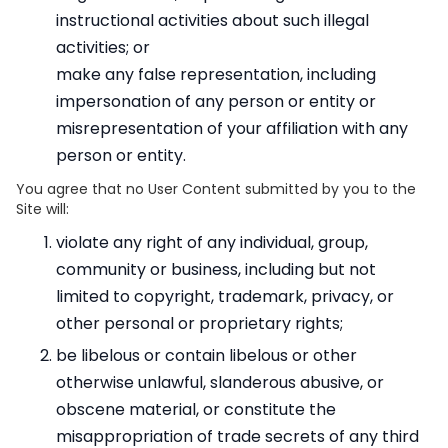
instructional activities about such illegal
activities; or
make any false representation, including
impersonation of any person or entity or
misrepresentation of your affiliation with any
person or entity.
You agree that no User Content submitted by you to the
Site will:
violate any right of any individual, group,
community or business, including but not
limited to copyright, trademark, privacy, or
other personal or proprietary rights;
be libelous or contain libelous or other
otherwise unlawful, slanderous abusive, or
obscene material, or constitute the
misappropriation of trade secrets of any third