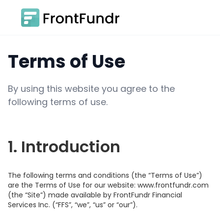
Terms of Use
By using this website you agree to the
following terms of use.
1. Introduction
The following terms and conditions (the “Terms of Use”)
are the Terms of Use for our website: www.frontfundr.com
(the “Site”) made available by FrontFundr Financial
Services Inc. (“FFS”, “we”, “us” or “our”).