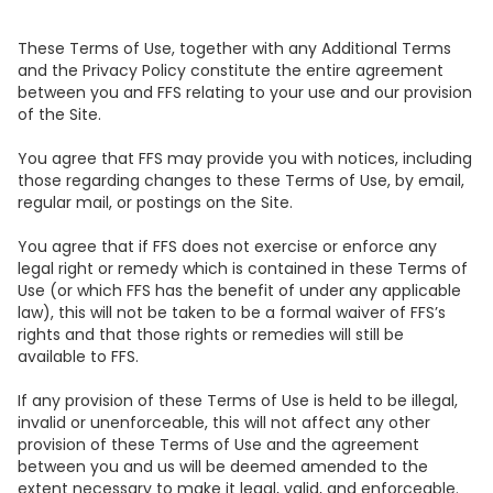
These Terms of Use, together with any Additional Terms
and the Privacy Policy constitute the entire agreement
between you and FFS relating to your use and our provision
of the Site.
You agree that FFS may provide you with notices, including
those regarding changes to these Terms of Use, by email,
regular mail, or postings on the Site.
You agree that if FFS does not exercise or enforce any
legal right or remedy which is contained in these Terms of
Use (or which FFS has the benefit of under any applicable
law), this will not be taken to be a formal waiver of FFS’s
rights and that those rights or remedies will still be
available to FFS.
If any provision of these Terms of Use is held to be illegal,
invalid or unenforceable, this will not affect any other
provision of these Terms of Use and the agreement
between you and us will be deemed amended to the
extent necessary to make it legal, valid, and enforceable.