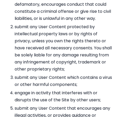
defamatory, encourages conduct that could
constitute a criminal offense or give rise to civil
liabilities, or is unlawful in any other way.
submit any User Content protected by
intellectual property laws or by rights of
privacy, unless you own the rights thereto or
have received all necessary consents. You shall
be solely liable for any damage resulting from
any infringement of copyright, trademark or
other proprietary rights;
submit any User Content which contains a virus
or other harmful components;
engage in activity that interferes with or
disrupts the use of the Site by other users;
submit any User Content that encourages any
illegal activities, or provides guidance or