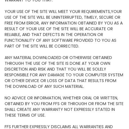
WARRANT TO YOU THAT:
YOUR USE OF THE SITE WILL MEET YOUR REQUIREMENTS,YOUR
USE OF THE SITE WILL BE UNINTERRUPTED, TIMELY, SECURE OR
FREE FROM ERROR, ANY INFORMATION OBTAINED BY YOU AS A
RESULT OF YOUR USE OF THE SITE WILL BE ACCURATE OR
RELIABLE, AND THAT DEFECTS IN THE OPERATION OR
FUNCTIONALITY OF ANY SOFTWARE PROVIDED TO YOU AS
PART OF THE SITE WILL BE CORRECTED.
ANY MATERIAL DOWNLOADED OR OTHERWISE OBTAINED
THROUGH THE USE OF THE SITE IS DONE AT YOUR OWN
DISCRETION AND RISK AND THAT YOU WILL BE SOLELY
RESPONSIBLE FOR ANY DAMAGE TO YOUR COMPUTER SYSTEM
OR OTHER DEVICE OR LOSS OF DATA THAT RESULTS FROM
THE DOWNLOAD OF ANY SUCH MATERIAL.
NO ADVICE OR INFORMATION, WHETHER ORAL OR WRITTEN,
OBTAINED BY YOU FROM FFS OR THROUGH OR FROM THE SITE
SHALL CREATE ANY WARRANTY NOT EXPRESSLY STATED IN
THESE TERMS OF USE.
FFS FURTHER EXPRESSLY DISCLAIMS ALL WARRANTIES AND