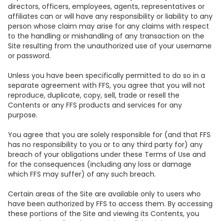
directors, officers, employees, agents, representatives or
affiliates can or will have any responsibility or liability to any
person whose claim may arise for any claims with respect
to the handling or mishandling of any transaction on the
Site resulting from the unauthorized use of your username
or password.
Unless you have been specifically permitted to do so in a
separate agreement with FFS, you agree that you will not
reproduce, duplicate, copy, sell, trade or resell the
Contents or any FFS products and services for any
purpose.
You agree that you are solely responsible for (and that FFS
has no responsibility to you or to any third party for) any
breach of your obligations under these Terms of Use and
for the consequences (including any loss or damage
which FFS may suffer) of any such breach.
Certain areas of the Site are available only to users who
have been authorized by FFS to access them. By accessing
these portions of the Site and viewing its Contents, you