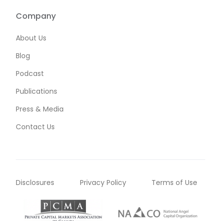
Company
About Us
Blog
Podcast
Publications
Press & Media
Contact Us
Disclosures
Privacy Policy
Terms of Use