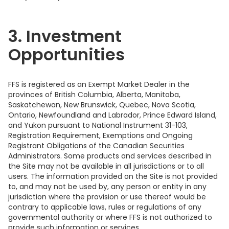
3. Investment
Opportunities
FFS is registered as an Exempt Market Dealer in the
provinces of British Columbia, Alberta, Manitoba,
Saskatchewan, New Brunswick, Quebec, Nova Scotia,
Ontario, Newfoundland and Labrador, Prince Edward Island,
and Yukon pursuant to National Instrument 31-103,
Registration Requirement, Exemptions and Ongoing
Registrant Obligations of the Canadian Securities
Administrators. Some products and services described in
the Site may not be available in all jurisdictions or to all
users. The information provided on the Site is not provided
to, and may not be used by, any person or entity in any
jurisdiction where the provision or use thereof would be
contrary to applicable laws, rules or regulations of any
governmental authority or where FFS is not authorized to
provide such information or services.