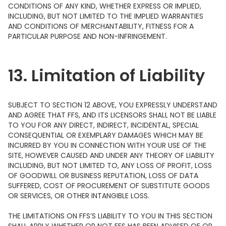
CONDITIONS OF ANY KIND, WHETHER EXPRESS OR IMPLIED,
INCLUDING, BUT NOT LIMITED TO THE IMPLIED WARRANTIES
AND CONDITIONS OF MERCHANTABILITY, FITNESS FOR A
PARTICULAR PURPOSE AND NON-INFRINGEMENT.
13. Limitation of Liability
SUBJECT TO SECTION 12 ABOVE, YOU EXPRESSLY UNDERSTAND
AND AGREE THAT FFS, AND ITS LICENSORS SHALL NOT BE LIABLE
TO YOU FOR ANY DIRECT, INDIRECT, INCIDENTAL, SPECIAL
CONSEQUENTIAL OR EXEMPLARY DAMAGES WHICH MAY BE
INCURRED BY YOU IN CONNECTION WITH YOUR USE OF THE
SITE, HOWEVER CAUSED AND UNDER ANY THEORY OF LIABILITY
INCLUDING, BUT NOT LIMITED TO, ANY LOSS OF PROFIT, LOSS
OF GOODWILL OR BUSINESS REPUTATION, LOSS OF DATA
SUFFERED, COST OF PROCUREMENT OF SUBSTITUTE GOODS
OR SERVICES, OR OTHER INTANGIBLE LOSS.
THE LIMITATIONS ON FFS’S LIABILITY TO YOU IN THIS SECTION