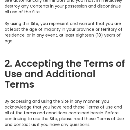
Site automatically terminates and you must immediately
destroy any Contents in your possession and discontinue
all use of the Site.
By using this Site, you represent and warrant that you are
at least the age of majority in your province or territory of
residence, or in any event, at least eighteen (18) years of
age.
2. Accepting the Terms of
Use and Additional
Terms
By accessing and using the Site in any manner, you
acknowledge that you have read these Terms of Use and
all of the terms and conditions contained herein. Before
continuing to use the Site, please read these Terms of Use
and contact us if you have any questions.