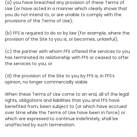
(a) you have breached any provision of these Terms of
Use (or have acted in a manner which clearly shows that
you do not intend to, or are unable to comply with the
provisions of the Terms of Use);
(b) FFS is required to do so by law (for example, where the
provision of the Site to you is, or becomes, unlawful);
(c) the partner with whom FFS offered the services to you
has terminated its relationship with FFS or ceased to offer
the services to you; or
(d) the provision of the Site to you by FFS is, in FFS’s
opinion, no longer commercially viable.
When these Terms of Use come to an end, all of the legal
rights, obligations and liabilities that you and FFS have
benefited from, been subject to (or which have accrued
over time while the Terms of Use have been in force) or
which are expressed to continue indefinitely, shall be
unaffected by such termination.