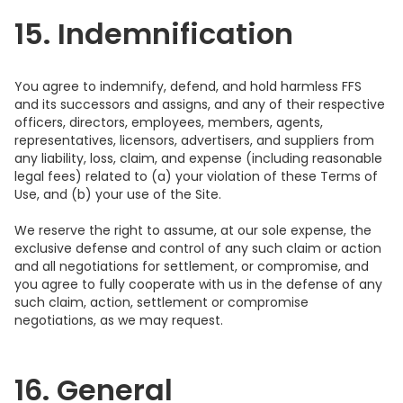
15. Indemnification
You agree to indemnify, defend, and hold harmless FFS
and its successors and assigns, and any of their respective
officers, directors, employees, members, agents,
representatives, licensors, advertisers, and suppliers from
any liability, loss, claim, and expense (including reasonable
legal fees) related to (a) your violation of these Terms of
Use, and (b) your use of the Site.
We reserve the right to assume, at our sole expense, the
exclusive defense and control of any such claim or action
and all negotiations for settlement, or compromise, and
you agree to fully cooperate with us in the defense of any
such claim, action, settlement or compromise
negotiations, as we may request.
16. General