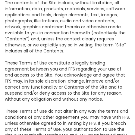
The contents of the Site include, without limitation, all
information, data, products, materials, services, software
applications and tools, design elements, text, images,
photographs, illustrations, audio and video contents,
artwork, graphics contained therein or otherwise made
available to you in connection therewith (collectively the
“Contents”) and, unless the context clearly requires
otherwise, or we explicitly say so in writing, the term “Site”
includes all of the Contents.
These Terms of Use constitute a legally binding
agreement between you and FFS regarding your use of
and access to the Site. You acknowledge and agree that
FFS may, in its sole discretion, change, improve and/or
correct any functionality or Contents of the Site and to
suspend and/or deny access to the Site for any reason,
without any obligation and without any notice.
These Terms of Use do not alter in any way the terms and
conditions of any other agreement you may have with FFS,
unless otherwise agreed to in writing by FFS. If you breach
any of these Terms of Use, your authorization to use the