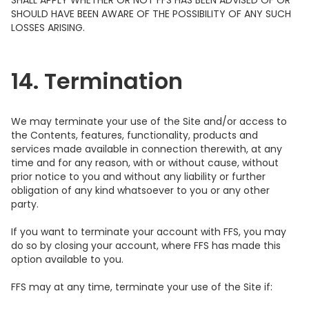
SHALL APPLY WHETHER OR NOT FFS HAS BEEN ADVISED OF OR
SHOULD HAVE BEEN AWARE OF THE POSSIBILITY OF ANY SUCH
LOSSES ARISING.
14. Termination
We may terminate your use of the Site and/or access to
the Contents, features, functionality, products and
services made available in connection therewith, at any
time and for any reason, with or without cause, without
prior notice to you and without any liability or further
obligation of any kind whatsoever to you or any other
party.
If you want to terminate your account with FFS, you may
do so by closing your account, where FFS has made this
option available to you.
FFS may at any time, terminate your use of the Site if: