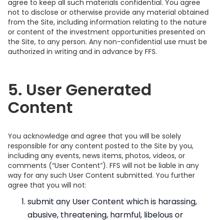
agree to keep all such materials confidential. You agree
not to disclose or otherwise provide any material obtained
from the Site, including information relating to the nature
or content of the investment opportunities presented on
the Site, to any person. Any non-confidential use must be
authorized in writing and in advance by FFS.
5. User Generated
Content
You acknowledge and agree that you will be solely
responsible for any content posted to the Site by you,
including any events, news items, photos, videos, or
comments (“User Content”). FFS will not be liable in any
way for any such User Content submitted. You further
agree that you will not:
submit any User Content which is harassing,
abusive, threatening, harmful, libelous or