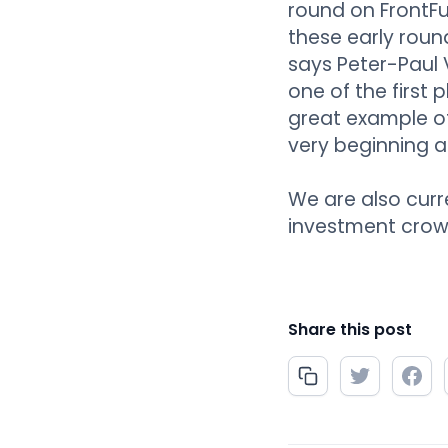
round on FrontFun
these early roun
says Peter-Paul 
one of the first
great example of
very beginning 
We are also curr
investment crow
Share this post