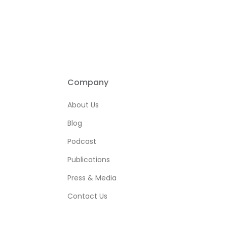
Company
About Us
Blog
Podcast
Publications
Press & Media
Contact Us