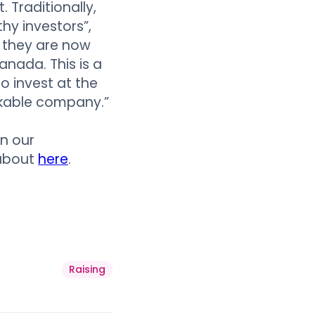
 Traditionally,
hy investors”,
 they are now
anada. This is a
o invest at the
rkable company.”
n our
 about
here
.
Raising