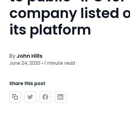
company listed 
its platform
By
John Hills
June 24, 2020
1 minute read
•
Share this post