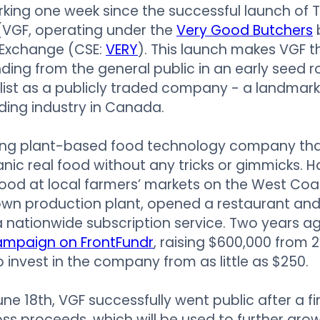
rking one week since the successful launch of
VGF, operating under the
Very Good Butchers
Exchange (CSE:
VERY
). This launch makes VGF t
funding from the general public in an early seed 
list as a publicly traded company - a landmark
ing industry in Canada.
ing plant-based food technology company th
ic real food without any tricks or gimmicks. H
r food at local farmers’ markets on the West Coa
r own production plant, opened a restaurant and
nationwide subscription service. Two years a
ampaign on FrontFundr
, raising $600,000 from 2
 invest in the company from as little as $250.
une 18th, VGF successfully went public after a f
oss proceeds, which will be used to further gr