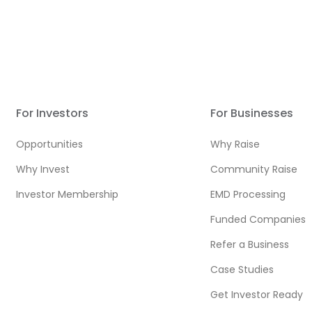
For Investors
For Businesses
Opportunities
Why Raise
Why Invest
Community Raise
Investor Membership
EMD Processing
Funded Companies
Refer a Business
Case Studies
Get Investor Ready