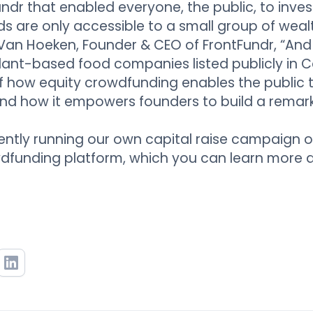
dr that enabled everyone, the public, to invest.
ds are only accessible to a small group of wealt
Van Hoeken, Founder & CEO of FrontFundr, “And
 plant-based food companies listed publicly in C
 how equity crowdfunding enables the public t
and how it empowers founders to build a rema
ently running our own capital raise campaign o
dfunding platform, which you can learn more