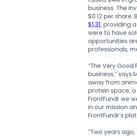
business. The in
$0.12 per share.
$1.31
, providing a
were to have sol
opportunities are
professionals, m
“The Very Good F
business,” says 
away from animal
protein space, a
FrontFundr we w
in our mission 
FrontFundr’s pla
“Two years ago,