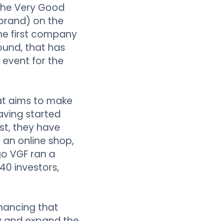
 The Very Good
brand) on the
he first company
round, that has
 event for the
at aims to make
aving started
st, they have
 an online shop,
go VGF ran a
40 investors,
inancing that
ow and expand the