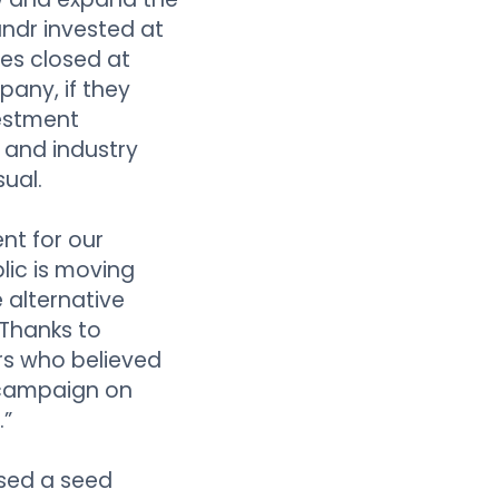
undr invested at
res closed at
pany, if they
vestment
s and industry
ual.
nt for our
lic is moving
 alternative
 Thanks to
rs who believed
 campaign on
.”
sed a seed