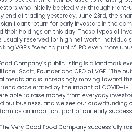
vestors who initially backed VGF through FrontF
 By end of trading yesterday, June 23rd, the sha
 significant return for early investors in the com
d their holdings on this day. These types of in
 usually reserved for high net worth individual
aking VGF’s “seed to public” IPO even more unus
ood Company’s public listing is a landmark eve
Mitchell Scott, Founder and CEO of VGF. “The pub
 meats and is increasingly moving toward the
 trend accelerated by the impact of COVID-19.
ere able to raise money from everyday investo
and our business, and we see our crowdfunding
tform as an important part of our early success
 The Very Good Food Company successfully rai