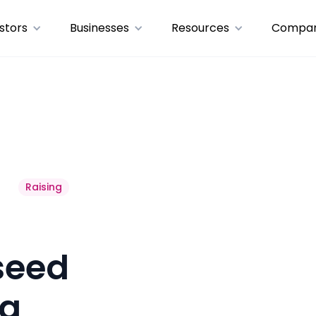
stors
Businesses
Resources
Compa
Raising
“seed
 a