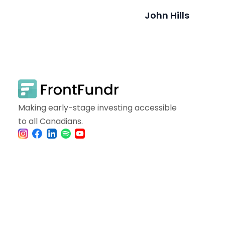
John Hills
Making early-stage investing accessible
to all Canadians.