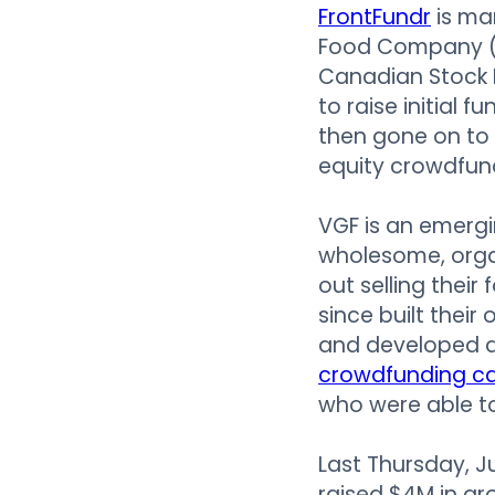
FrontFundr
is ma
Food Company (
Canadian Stock 
to raise initial 
then gone on to 
equity crowdfund
VGF is an emerg
wholesome, organ
out selling thei
since built thei
and developed a 
crowdfunding c
who were able to
Last Thursday, J
raised $4M in gr