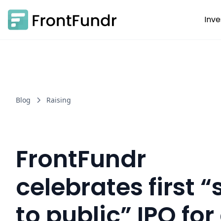
Inve
Blog
Raising
FrontFundr
celebrates first 
to public” IPO for